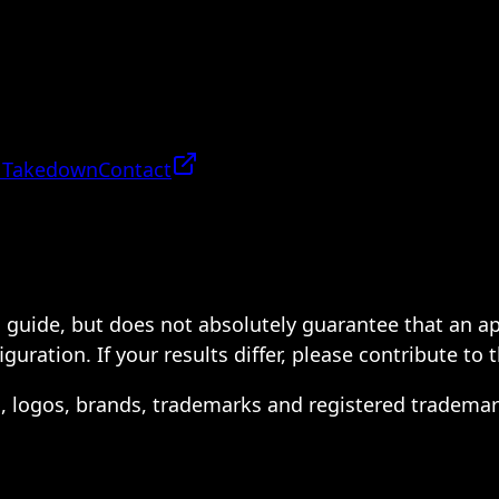
 Takedown
Contact
 a guide, but does not absolutely guarantee that an a
ration. If your results differ, please contribute to 
s, logos, brands, trademarks and registered trademar