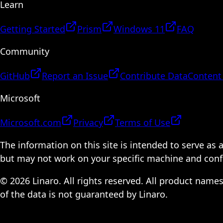
Learn
Getting Started
Prism
Windows 11
FAQ
Community
GitHub
Report an Issue
Contribute Data
Content
Microsoft
Microsoft.com
Privacy
Terms of Use
The information on this site is intended to serve as
but may not work on your specific machine and configu
© 2026 Linaro. All rights reserved. All product name
of the data is not guaranteed by Linaro.