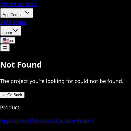
Works on WoA
App Compat
Publishers
Learn
en
Not Found
The project you're looking for could not be found.
←
Go Back
Product
Apps
Games
Publishers
Custom Report