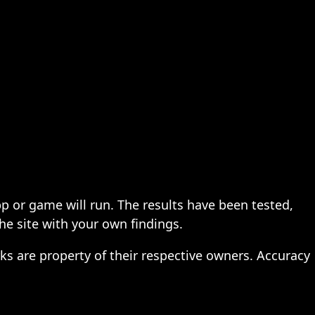
pp or game will run. The results have been tested,
the site with your own findings.
ks are property of their respective owners. Accuracy