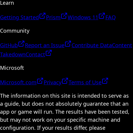
Learn
Getting Started
Prism
Windows 11
FAQ
Community
GitHub
Report an Issue
Contribute Data
Content
Takedown
Contact
Microsoft
Microsoft.com
Privacy
Terms of Use
The information on this site is intended to serve as
a guide, but does not absolutely guarantee that an
app or game will run. The results have been tested,
but may not work on your specific machine and
configuration. If your results differ, please