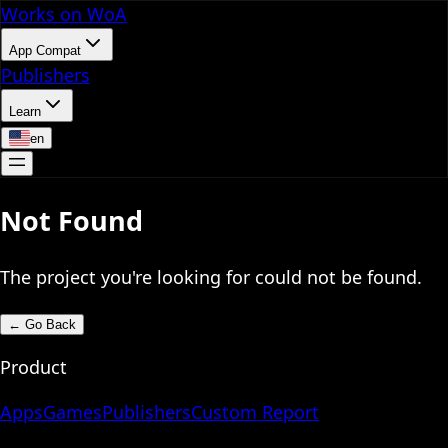
Works on WoA
App Compat
Publishers
Learn
en
Not Found
The project you're looking for could not be found.
←
Go Back
Product
Apps
Games
Publishers
Custom Report