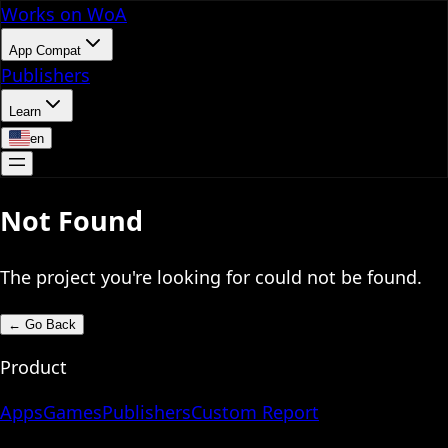
Works on WoA
App Compat
Publishers
Learn
en
Not Found
The project you're looking for could not be found.
←
Go Back
Product
Apps
Games
Publishers
Custom Report