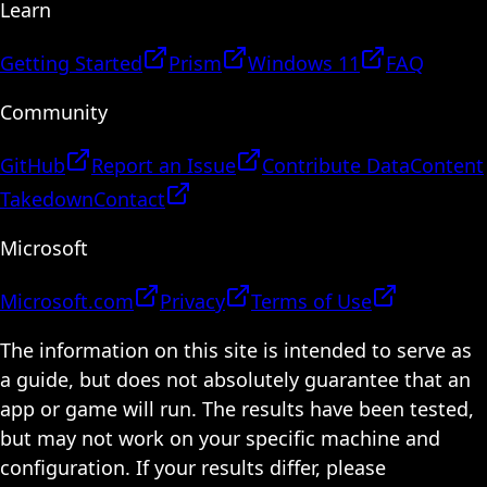
Learn
Getting Started
Prism
Windows 11
FAQ
Community
GitHub
Report an Issue
Contribute Data
Content
Takedown
Contact
Microsoft
Microsoft.com
Privacy
Terms of Use
The information on this site is intended to serve as
a guide, but does not absolutely guarantee that an
app or game will run. The results have been tested,
but may not work on your specific machine and
configuration. If your results differ, please