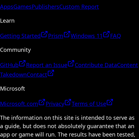
Apps
Games
Publishers
Custom Report
Learn
Getting Started
Prism
Windows 11
FAQ
Community
GitHub
Report an Issue
Contribute Data
Content
Takedown
Contact
Microsoft
Microsoft.com
Privacy
Terms of Use
The information on this site is intended to serve as
a guide, but does not absolutely guarantee that an
app or game will run. The results have been tested,