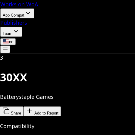
Works on WoA
App Compat
Publishers
Learn
en
3
30XX
Batterystaple Games
Share
Add to Report
Compatibility