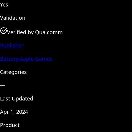
Yes
Validation
Verified by Qualcomm
Publisher
Batterystaple Games
Categories
—
Last Updated
Apr 1, 2024
Product