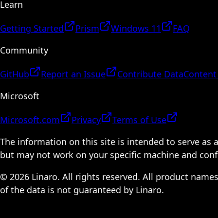
Learn
Getting Started
Prism
Windows 11
FAQ
Community
GitHub
Report an Issue
Contribute Data
Content
Microsoft
Microsoft.com
Privacy
Terms of Use
The information on this site is intended to serve as
but may not work on your specific machine and configu
© 2026 Linaro. All rights reserved. All product name
of the data is not guaranteed by Linaro.