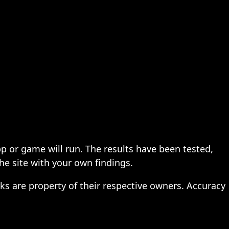
pp or game will run. The results have been tested,
the site with your own findings.
ks are property of their respective owners. Accuracy