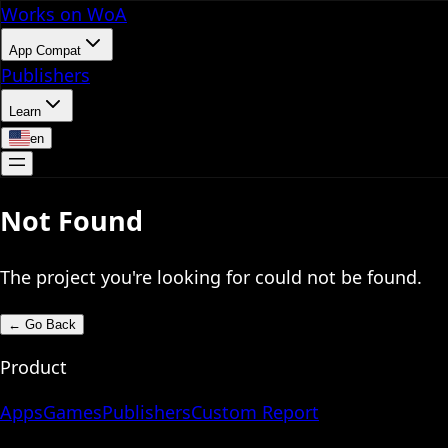
Works on WoA
App Compat
Publishers
Learn
en
Not Found
The project you're looking for could not be found.
←
Go Back
Product
Apps
Games
Publishers
Custom Report