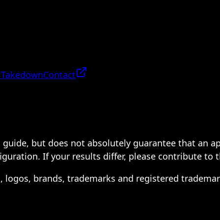
 Takedown
Contact
 a guide, but does not absolutely guarantee that an a
ration. If your results differ, please contribute to 
s, logos, brands, trademarks and registered trademar