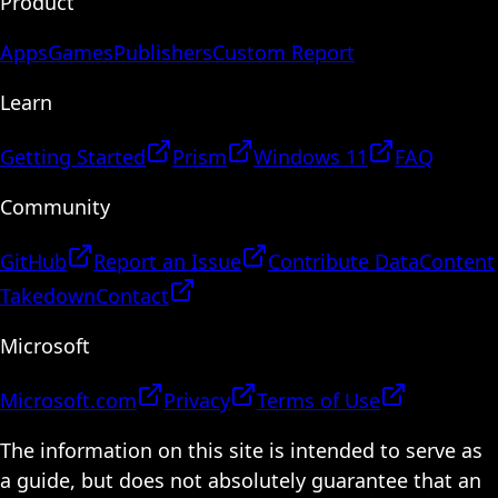
Product
Apps
Games
Publishers
Custom Report
Learn
Getting Started
Prism
Windows 11
FAQ
Community
GitHub
Report an Issue
Contribute Data
Content
Takedown
Contact
Microsoft
Microsoft.com
Privacy
Terms of Use
The information on this site is intended to serve as
a guide, but does not absolutely guarantee that an