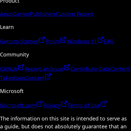
Product
Apps
Games
Publishers
Custom Report
Learn
Getting Started
Prism
Windows 11
FAQ
Community
GitHub
Report an Issue
Contribute Data
Content
Takedown
Contact
Microsoft
Microsoft.com
Privacy
Terms of Use
The information on this site is intended to serve as
a guide, but does not absolutely guarantee that an