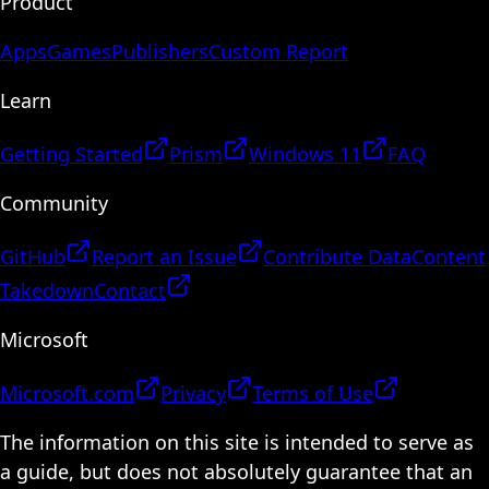
Product
Apps
Games
Publishers
Custom Report
Learn
Getting Started
Prism
Windows 11
FAQ
Community
GitHub
Report an Issue
Contribute Data
Content
Takedown
Contact
Microsoft
Microsoft.com
Privacy
Terms of Use
The information on this site is intended to serve as
a guide, but does not absolutely guarantee that an