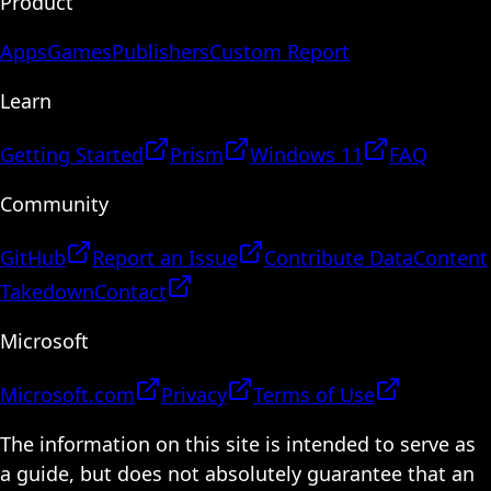
Product
Apps
Games
Publishers
Custom Report
Learn
Getting Started
Prism
Windows 11
FAQ
Community
GitHub
Report an Issue
Contribute Data
Content
Takedown
Contact
Microsoft
Microsoft.com
Privacy
Terms of Use
The information on this site is intended to serve as
a guide, but does not absolutely guarantee that an