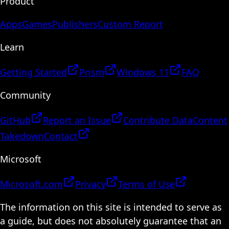
Product
Apps
Games
Publishers
Custom Report
Learn
Getting Started
Prism
Windows 11
FAQ
Community
GitHub
Report an Issue
Contribute Data
Content
Takedown
Contact
Microsoft
Microsoft.com
Privacy
Terms of Use
The information on this site is intended to serve as
a guide, but does not absolutely guarantee that an