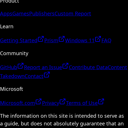
Product
Apps
Games
Publishers
Custom Report
Learn
Getting Started
Prism
Windows 11
FAQ
Community
GitHub
Report an Issue
Contribute Data
Content
Takedown
Contact
Microsoft
Microsoft.com
Privacy
Terms of Use
The information on this site is intended to serve as
a guide, but does not absolutely guarantee that an