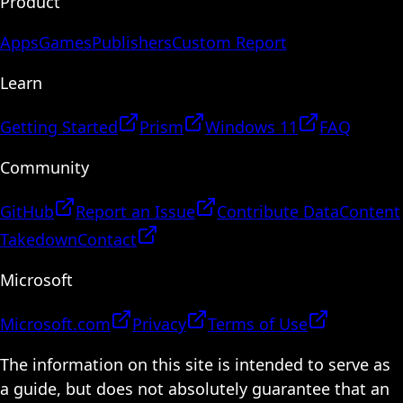
Product
Apps
Games
Publishers
Custom Report
Learn
Getting Started
Prism
Windows 11
FAQ
Community
GitHub
Report an Issue
Contribute Data
Content
Takedown
Contact
Microsoft
Microsoft.com
Privacy
Terms of Use
The information on this site is intended to serve as
a guide, but does not absolutely guarantee that an