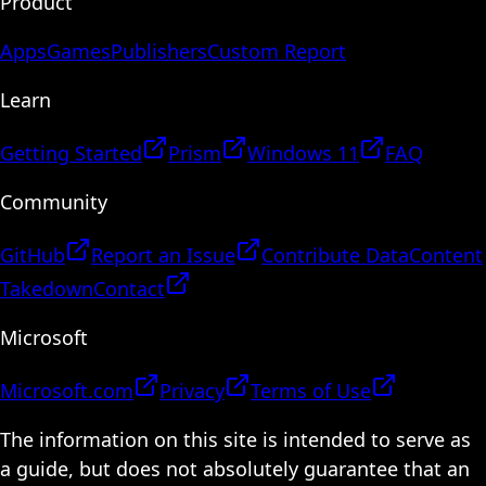
Product
Apps
Games
Publishers
Custom Report
Learn
Getting Started
Prism
Windows 11
FAQ
Community
GitHub
Report an Issue
Contribute Data
Content
Takedown
Contact
Microsoft
Microsoft.com
Privacy
Terms of Use
The information on this site is intended to serve as
a guide, but does not absolutely guarantee that an