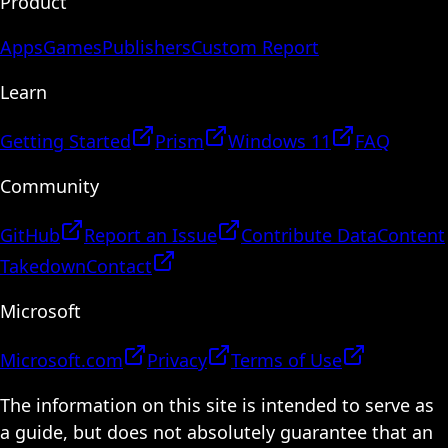
Product
Apps
Games
Publishers
Custom Report
Learn
Getting Started
Prism
Windows 11
FAQ
Community
GitHub
Report an Issue
Contribute Data
Content
Takedown
Contact
Microsoft
Microsoft.com
Privacy
Terms of Use
The information on this site is intended to serve as
a guide, but does not absolutely guarantee that an