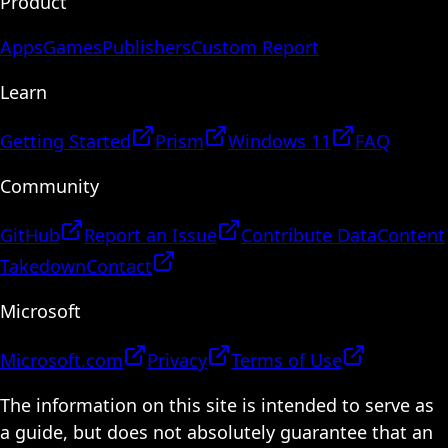
Product
Apps
Games
Publishers
Custom Report
Learn
Getting Started
Prism
Windows 11
FAQ
Community
GitHub
Report an Issue
Contribute Data
Content
Takedown
Contact
Microsoft
Microsoft.com
Privacy
Terms of Use
The information on this site is intended to serve as
a guide, but does not absolutely guarantee that an