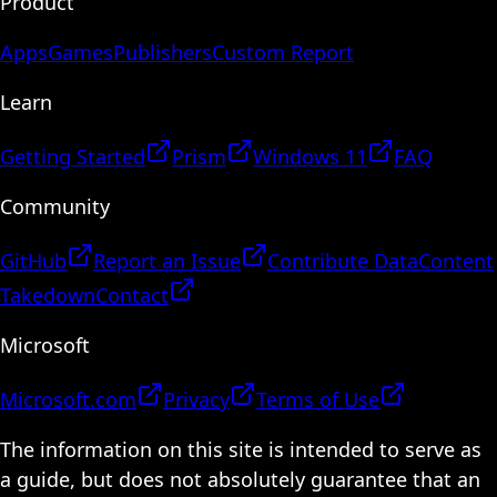
Product
Apps
Games
Publishers
Custom Report
Learn
Getting Started
Prism
Windows 11
FAQ
Community
GitHub
Report an Issue
Contribute Data
Content
Takedown
Contact
Microsoft
Microsoft.com
Privacy
Terms of Use
The information on this site is intended to serve as
a guide, but does not absolutely guarantee that an