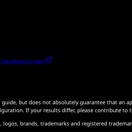
 Takedown
Contact
 a guide, but does not absolutely guarantee that an a
ration. If your results differ, please contribute to 
s, logos, brands, trademarks and registered trademar