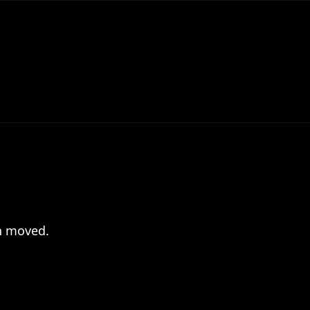
en moved.