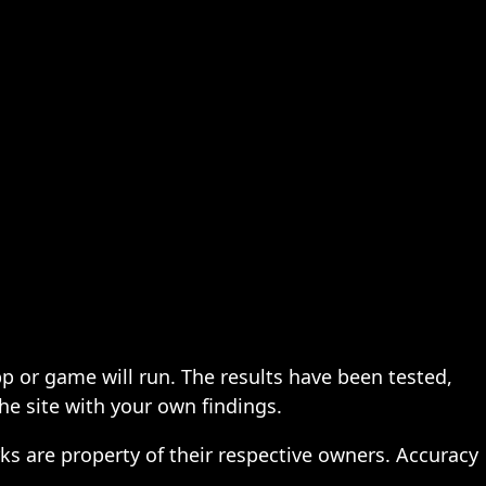
pp or game will run. The results have been tested,
the site with your own findings.
ks are property of their respective owners. Accuracy