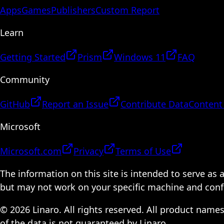
Apps
Games
Publishers
Custom Report
Learn
Getting Started
Prism
Windows 11
FAQ
Community
GitHub
Report an Issue
Contribute Data
Content
Microsoft
Microsoft.com
Privacy
Terms of Use
The information on this site is intended to serve as
but may not work on your specific machine and configu
© 2026 Linaro. All rights reserved. All product name
of the data is not guaranteed by Linaro.