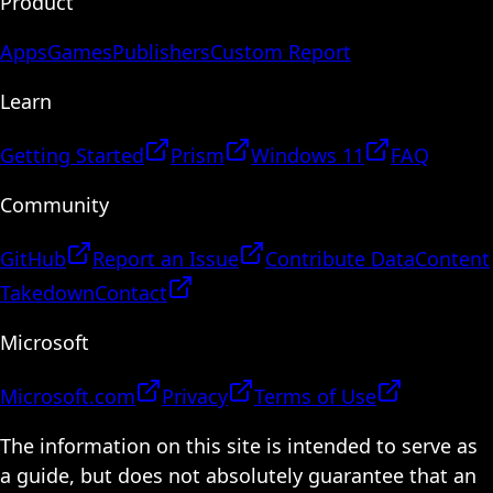
Product
Apps
Games
Publishers
Custom Report
Learn
Getting Started
Prism
Windows 11
FAQ
Community
GitHub
Report an Issue
Contribute Data
Content
Takedown
Contact
Microsoft
Microsoft.com
Privacy
Terms of Use
The information on this site is intended to serve as
a guide, but does not absolutely guarantee that an