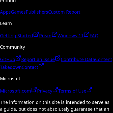
Product
Apps
Games
Publishers
Custom Report
Learn
Getting Started
Prism
Windows 11
FAQ
Community
GitHub
Report an Issue
Contribute Data
Content
Takedown
Contact
Microsoft
Microsoft.com
Privacy
Terms of Use
The information on this site is intended to serve as
a guide, but does not absolutely guarantee that an