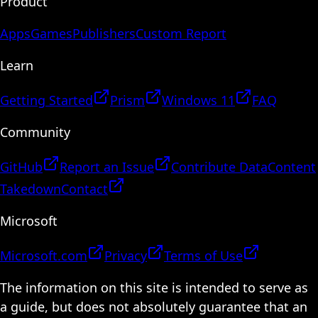
Product
Apps
Games
Publishers
Custom Report
Learn
Getting Started
Prism
Windows 11
FAQ
Community
GitHub
Report an Issue
Contribute Data
Content
Takedown
Contact
Microsoft
Microsoft.com
Privacy
Terms of Use
The information on this site is intended to serve as
a guide, but does not absolutely guarantee that an