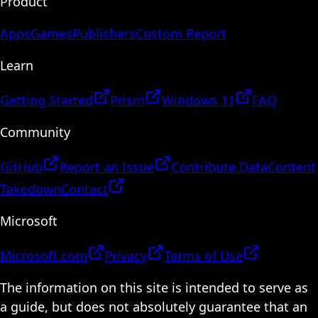
Product
Apps
Games
Publishers
Custom Report
Learn
Getting Started
Prism
Windows 11
FAQ
Community
GitHub
Report an Issue
Contribute Data
Content
Takedown
Contact
Microsoft
Microsoft.com
Privacy
Terms of Use
The information on this site is intended to serve as
a guide, but does not absolutely guarantee that an