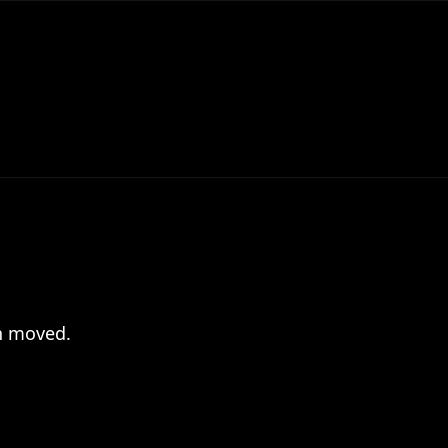
en moved.