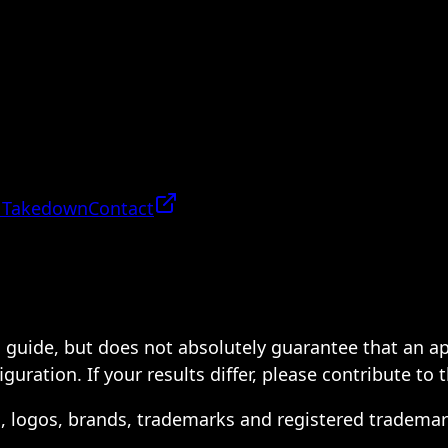
 Takedown
Contact
 a guide, but does not absolutely guarantee that an a
ration. If your results differ, please contribute to 
s, logos, brands, trademarks and registered trademar