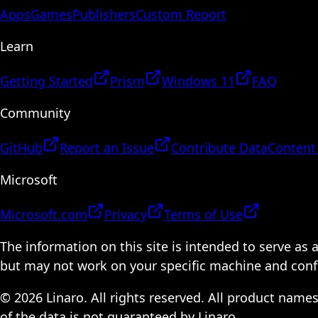
Apps
Games
Publishers
Custom Report
Learn
Getting Started
Prism
Windows 11
FAQ
Community
GitHub
Report an Issue
Contribute Data
Content
Microsoft
Microsoft.com
Privacy
Terms of Use
The information on this site is intended to serve as
but may not work on your specific machine and configu
© 2026 Linaro. All rights reserved. All product name
of the data is not guaranteed by Linaro.