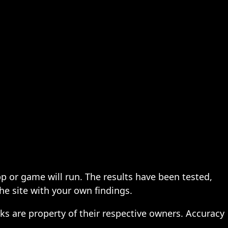
pp or game will run. The results have been tested,
the site with your own findings.
ks are property of their respective owners. Accuracy