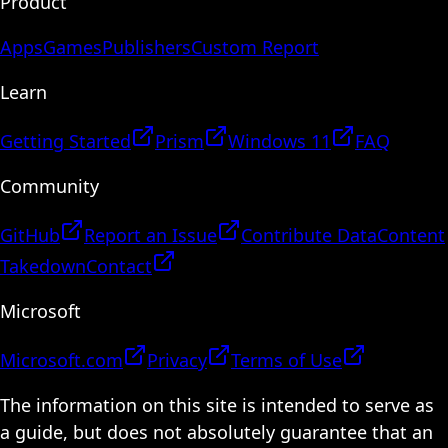
Product
Apps
Games
Publishers
Custom Report
Learn
Getting Started
Prism
Windows 11
FAQ
Community
GitHub
Report an Issue
Contribute Data
Content
Takedown
Contact
Microsoft
Microsoft.com
Privacy
Terms of Use
The information on this site is intended to serve as
a guide, but does not absolutely guarantee that an