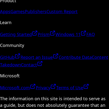
Product
Apps
Games
Publishers
Custom Report
Learn
Getting Started
Prism
Windows 11
FAQ
Community
GitHub
Report an Issue
Contribute Data
Content
Takedown
Contact
Microsoft
Microsoft.com
Privacy
Terms of Use
The information on this site is intended to serve as
a guide, but does not absolutely guarantee that an