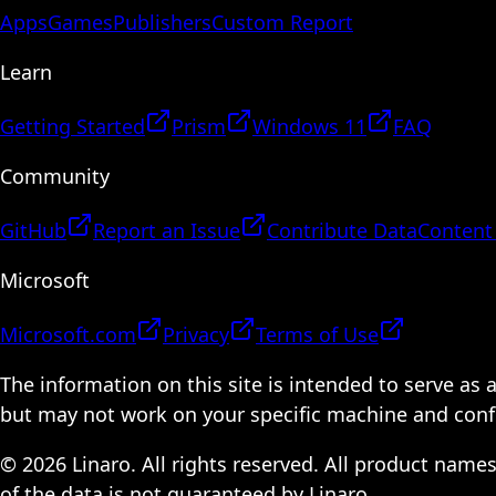
Apps
Games
Publishers
Custom Report
Learn
Getting Started
Prism
Windows 11
FAQ
Community
GitHub
Report an Issue
Contribute Data
Content
Microsoft
Microsoft.com
Privacy
Terms of Use
The information on this site is intended to serve as
but may not work on your specific machine and configu
© 2026 Linaro. All rights reserved. All product name
of the data is not guaranteed by Linaro.