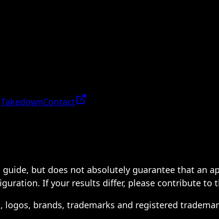
 Takedown
Contact
 a guide, but does not absolutely guarantee that an a
ration. If your results differ, please contribute to 
s, logos, brands, trademarks and registered trademar