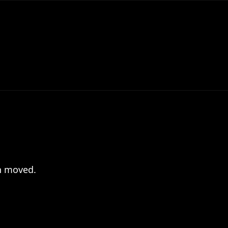
en moved.