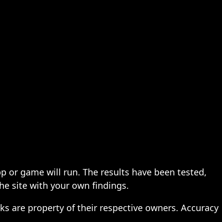
pp or game will run. The results have been tested,
the site with your own findings.
ks are property of their respective owners. Accuracy