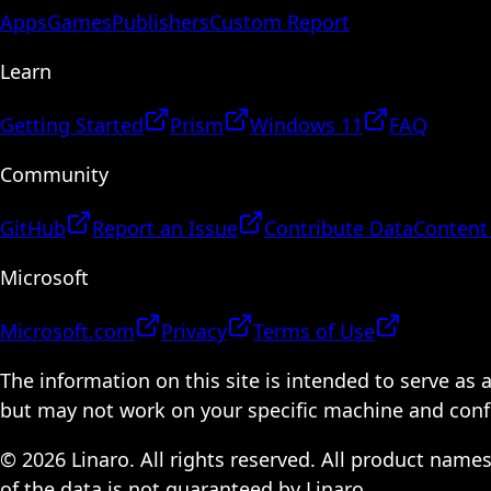
Apps
Games
Publishers
Custom Report
Learn
Getting Started
Prism
Windows 11
FAQ
Community
GitHub
Report an Issue
Contribute Data
Content
Microsoft
Microsoft.com
Privacy
Terms of Use
The information on this site is intended to serve as
but may not work on your specific machine and configu
© 2026 Linaro. All rights reserved. All product name
of the data is not guaranteed by Linaro.