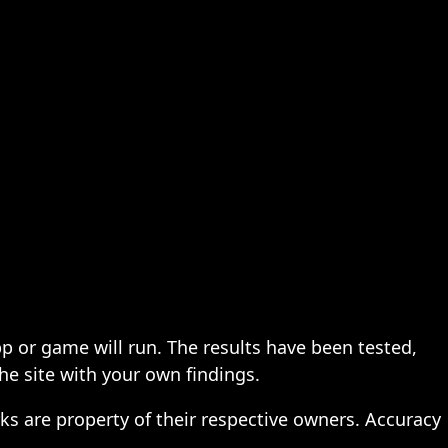
pp or game will run. The results have been tested,
the site with your own findings.
ks are property of their respective owners. Accuracy