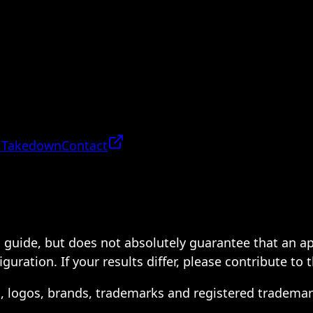
 Takedown
Contact
 a guide, but does not absolutely guarantee that an a
ration. If your results differ, please contribute to 
s, logos, brands, trademarks and registered trademar