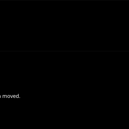
en moved.