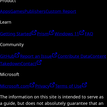
Product
Apps
Games
Publishers
Custom Report
Learn
Getting Started
Prism
Windows 11
FAQ
Community
GitHub
Report an Issue
Contribute Data
Content
Takedown
Contact
Microsoft
Microsoft.com
Privacy
Terms of Use
The information on this site is intended to serve as
a guide, but does not absolutely guarantee that an