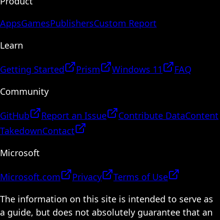
Product
Apps
Games
Publishers
Custom Report
Learn
Getting Started
Prism
Windows 11
FAQ
Community
GitHub
Report an Issue
Contribute Data
Content
Takedown
Contact
Microsoft
Microsoft.com
Privacy
Terms of Use
The information on this site is intended to serve as
a guide, but does not absolutely guarantee that an