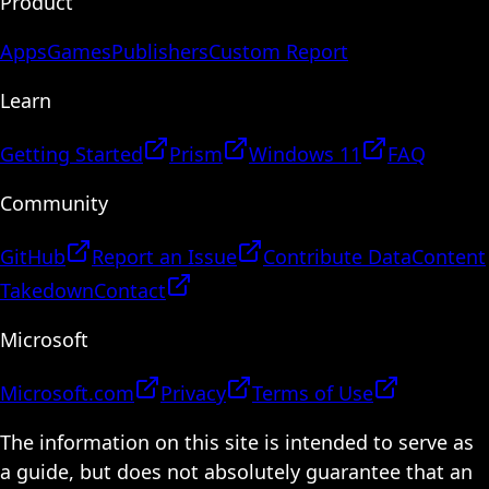
Product
Apps
Games
Publishers
Custom Report
Learn
Getting Started
Prism
Windows 11
FAQ
Community
GitHub
Report an Issue
Contribute Data
Content
Takedown
Contact
Microsoft
Microsoft.com
Privacy
Terms of Use
The information on this site is intended to serve as
a guide, but does not absolutely guarantee that an