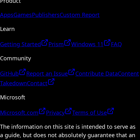
Product
Apps
Games
Publishers
Custom Report
Learn
Getting Started
Prism
Windows 11
FAQ
Community
GitHub
Report an Issue
Contribute Data
Content
Takedown
Contact
Microsoft
Microsoft.com
Privacy
Terms of Use
The information on this site is intended to serve as
a guide, but does not absolutely guarantee that an