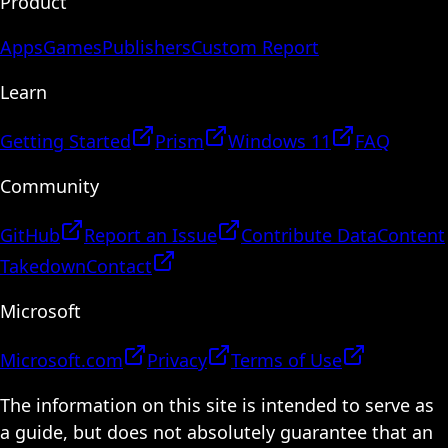
Product
Apps
Games
Publishers
Custom Report
Learn
Getting Started
Prism
Windows 11
FAQ
Community
GitHub
Report an Issue
Contribute Data
Content
Takedown
Contact
Microsoft
Microsoft.com
Privacy
Terms of Use
The information on this site is intended to serve as
a guide, but does not absolutely guarantee that an