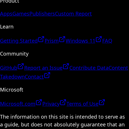
Product
Apps
Games
Publishers
Custom Report
Learn
Getting Started
Prism
Windows 11
FAQ
Community
GitHub
Report an Issue
Contribute Data
Content
Takedown
Contact
Microsoft
Microsoft.com
Privacy
Terms of Use
The information on this site is intended to serve as
a guide, but does not absolutely guarantee that an