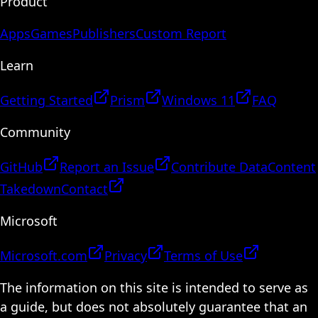
Product
Apps
Games
Publishers
Custom Report
Learn
Getting Started
Prism
Windows 11
FAQ
Community
GitHub
Report an Issue
Contribute Data
Content
Takedown
Contact
Microsoft
Microsoft.com
Privacy
Terms of Use
The information on this site is intended to serve as
a guide, but does not absolutely guarantee that an