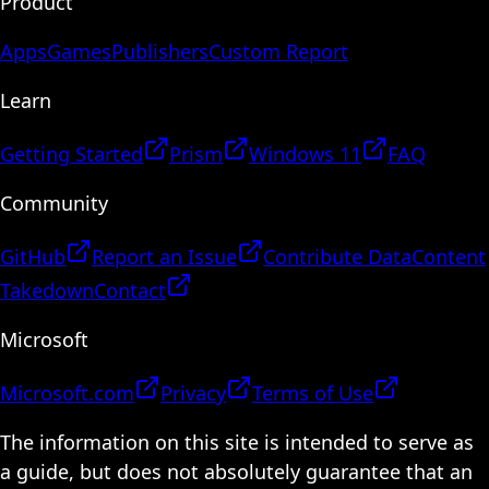
Product
Apps
Games
Publishers
Custom Report
Learn
Getting Started
Prism
Windows 11
FAQ
Community
GitHub
Report an Issue
Contribute Data
Content
Takedown
Contact
Microsoft
Microsoft.com
Privacy
Terms of Use
The information on this site is intended to serve as
a guide, but does not absolutely guarantee that an