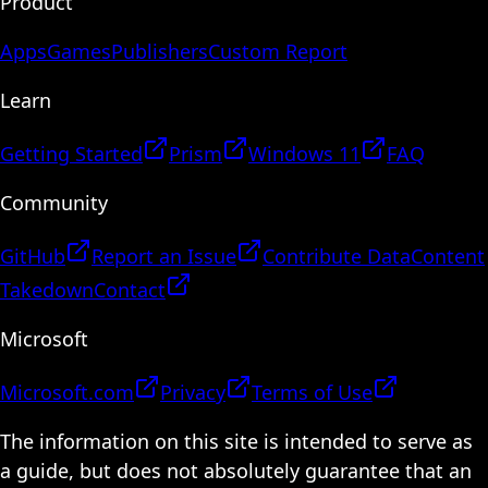
Product
Apps
Games
Publishers
Custom Report
Learn
Getting Started
Prism
Windows 11
FAQ
Community
GitHub
Report an Issue
Contribute Data
Content
Takedown
Contact
Microsoft
Microsoft.com
Privacy
Terms of Use
The information on this site is intended to serve as
a guide, but does not absolutely guarantee that an