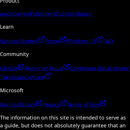
Product
Apps
Games
Publishers
Custom Report
Learn
Getting Started
Prism
Windows 11
FAQ
Community
GitHub
Report an Issue
Contribute Data
Content
Takedown
Contact
Microsoft
Microsoft.com
Privacy
Terms of Use
The information on this site is intended to serve as
a guide, but does not absolutely guarantee that an