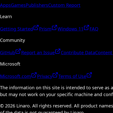
Apps
Games
Publishers
Custom Report
Learn
Getting Started
Prism
Windows 11
FAQ
Community
GitHub
Report an Issue
Contribute Data
Content
Microsoft
Microsoft.com
Privacy
Terms of Use
The information on this site is intended to serve as
but may not work on your specific machine and configu
© 2026 Linaro. All rights reserved. All product name
of the data is not guaranteed by Linaro.