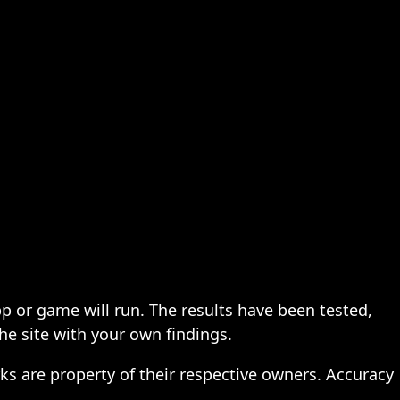
pp or game will run. The results have been tested,
the site with your own findings.
ks are property of their respective owners. Accuracy