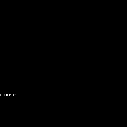
en moved.