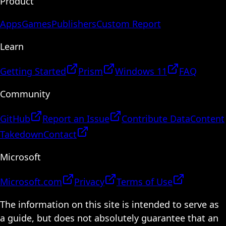
Product
Apps
Games
Publishers
Custom Report
Learn
Getting Started
Prism
Windows 11
FAQ
Community
GitHub
Report an Issue
Contribute Data
Content
Takedown
Contact
Microsoft
Microsoft.com
Privacy
Terms of Use
The information on this site is intended to serve as
a guide, but does not absolutely guarantee that an