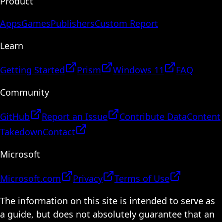
Product
Apps
Games
Publishers
Custom Report
Learn
Getting Started
Prism
Windows 11
FAQ
Community
GitHub
Report an Issue
Contribute Data
Content
Takedown
Contact
Microsoft
Microsoft.com
Privacy
Terms of Use
The information on this site is intended to serve as
a guide, but does not absolutely guarantee that an