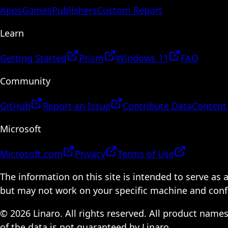
Apps
Games
Publishers
Custom Report
Learn
Getting Started
Prism
Windows 11
FAQ
Community
GitHub
Report an Issue
Contribute Data
Content
Microsoft
Microsoft.com
Privacy
Terms of Use
The information on this site is intended to serve as
but may not work on your specific machine and configu
© 2026 Linaro. All rights reserved. All product name
of the data is not guaranteed by Linaro.