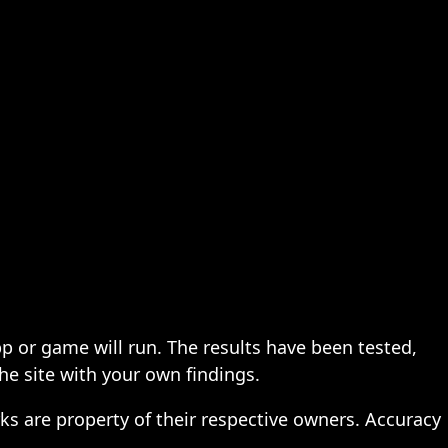
pp or game will run. The results have been tested,
the site with your own findings.
ks are property of their respective owners. Accuracy