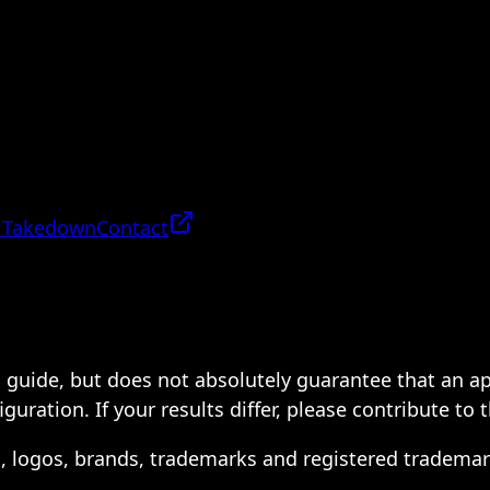
 Takedown
Contact
 a guide, but does not absolutely guarantee that an a
ration. If your results differ, please contribute to 
s, logos, brands, trademarks and registered trademar