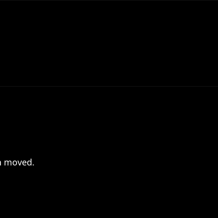
en moved.