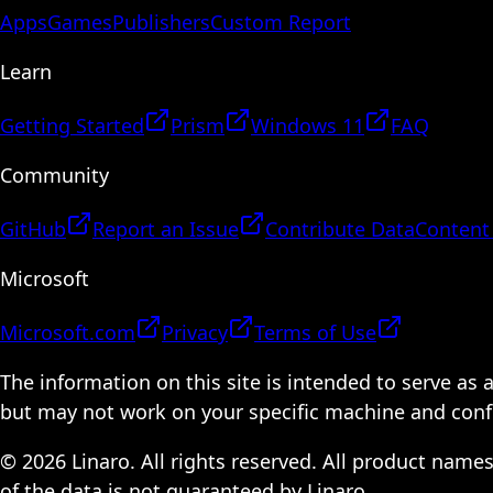
Apps
Games
Publishers
Custom Report
Learn
Getting Started
Prism
Windows 11
FAQ
Community
GitHub
Report an Issue
Contribute Data
Content
Microsoft
Microsoft.com
Privacy
Terms of Use
The information on this site is intended to serve as
but may not work on your specific machine and configu
© 2026 Linaro. All rights reserved. All product name
of the data is not guaranteed by Linaro.