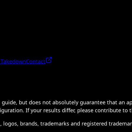
 Takedown
Contact
 a guide, but does not absolutely guarantee that an a
ration. If your results differ, please contribute to 
s, logos, brands, trademarks and registered trademar