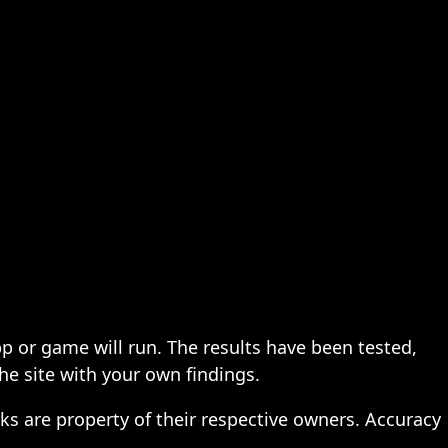
pp or game will run. The results have been tested,
the site with your own findings.
ks are property of their respective owners. Accuracy