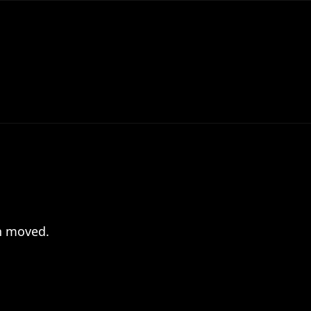
en moved.