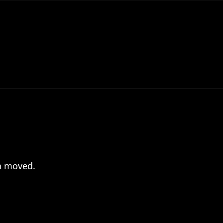
en moved.