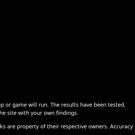
pp or game will run. The results have been tested,
the site with your own findings.
ks are property of their respective owners. Accuracy