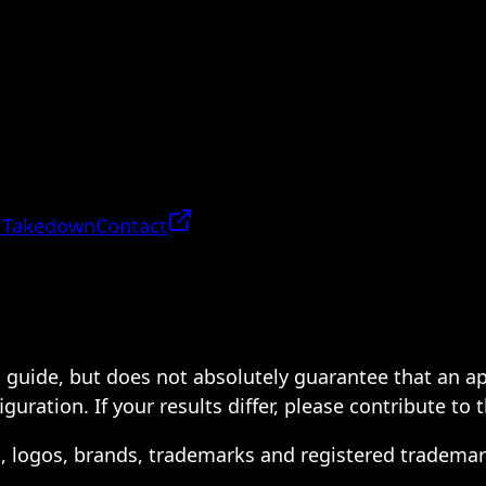
 Takedown
Contact
 a guide, but does not absolutely guarantee that an a
ration. If your results differ, please contribute to 
s, logos, brands, trademarks and registered trademar