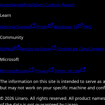
Apps
Games
Publishers
Custom Report
Learn
Getting Started
Prism
Windows 11
FAQ
Community
GitHub
Report an Issue
Contribute Data
Content
Microsoft
Microsoft.com
Privacy
Terms of Use
The information on this site is intended to serve as
but may not work on your specific machine and configu
© 2026 Linaro. All rights reserved. All product name
of the data is not guaranteed by Linaro.