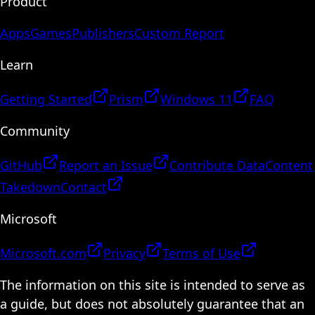
Product
Apps
Games
Publishers
Custom Report
Learn
Getting Started
Prism
Windows 11
FAQ
Community
GitHub
Report an Issue
Contribute Data
Content
Takedown
Contact
Microsoft
Microsoft.com
Privacy
Terms of Use
The information on this site is intended to serve as
a guide, but does not absolutely guarantee that an