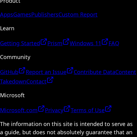
Product
Apps
Games
Publishers
Custom Report
Learn
Getting Started
Prism
Windows 11
FAQ
Community
GitHub
Report an Issue
Contribute Data
Content
Takedown
Contact
Microsoft
Microsoft.com
Privacy
Terms of Use
The information on this site is intended to serve as
a guide, but does not absolutely guarantee that an