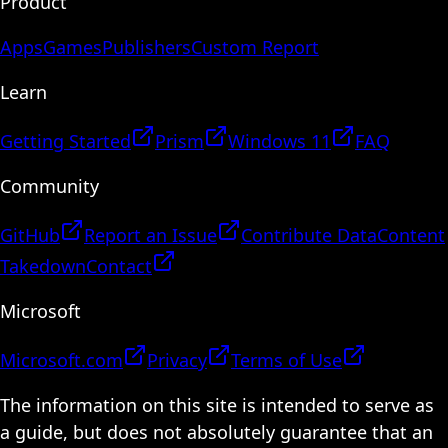
Product
Apps
Games
Publishers
Custom Report
Learn
Getting Started
Prism
Windows 11
FAQ
Community
GitHub
Report an Issue
Contribute Data
Content
Takedown
Contact
Microsoft
Microsoft.com
Privacy
Terms of Use
The information on this site is intended to serve as
a guide, but does not absolutely guarantee that an