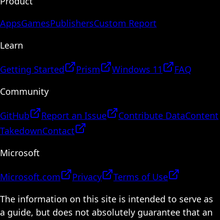
Product
Apps
Games
Publishers
Custom Report
Learn
Getting Started
Prism
Windows 11
FAQ
Community
GitHub
Report an Issue
Contribute Data
Content
Takedown
Contact
Microsoft
Microsoft.com
Privacy
Terms of Use
The information on this site is intended to serve as
a guide, but does not absolutely guarantee that an