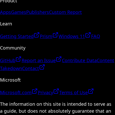
Product
Apps
Games
Publishers
Custom Report
Learn
Getting Started
Prism
Windows 11
FAQ
Community
GitHub
Report an Issue
Contribute Data
Content
Takedown
Contact
Microsoft
Microsoft.com
Privacy
Terms of Use
The information on this site is intended to serve as
a guide, but does not absolutely guarantee that an