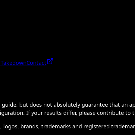
 Takedown
Contact
 a guide, but does not absolutely guarantee that an a
ration. If your results differ, please contribute to 
s, logos, brands, trademarks and registered trademar