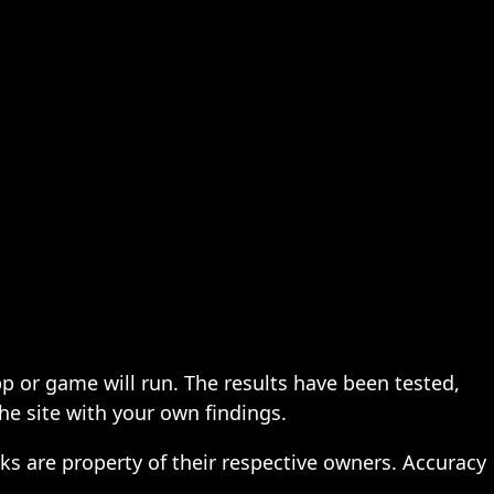
pp or game will run. The results have been tested,
the site with your own findings.
ks are property of their respective owners. Accuracy