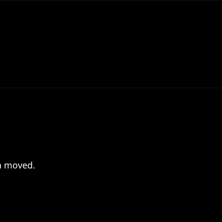
en moved.