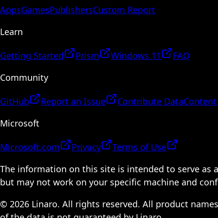
Apps
Games
Publishers
Custom Report
Learn
Getting Started
Prism
Windows 11
FAQ
Community
GitHub
Report an Issue
Contribute Data
Content
Microsoft
Microsoft.com
Privacy
Terms of Use
The information on this site is intended to serve as
but may not work on your specific machine and configu
© 2026 Linaro. All rights reserved. All product name
of the data is not guaranteed by Linaro.