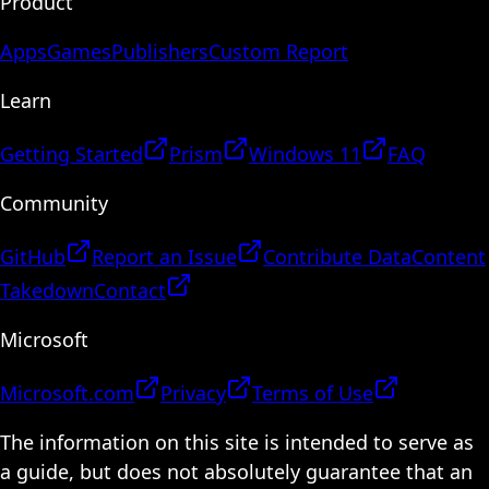
Product
Apps
Games
Publishers
Custom Report
Learn
Getting Started
Prism
Windows 11
FAQ
Community
GitHub
Report an Issue
Contribute Data
Content
Takedown
Contact
Microsoft
Microsoft.com
Privacy
Terms of Use
The information on this site is intended to serve as
a guide, but does not absolutely guarantee that an