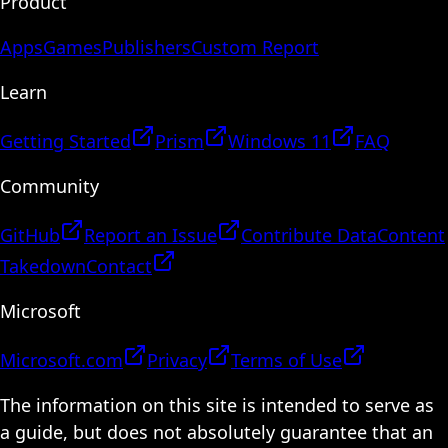
Product
Apps
Games
Publishers
Custom Report
Learn
Getting Started
Prism
Windows 11
FAQ
Community
GitHub
Report an Issue
Contribute Data
Content
Takedown
Contact
Microsoft
Microsoft.com
Privacy
Terms of Use
The information on this site is intended to serve as
a guide, but does not absolutely guarantee that an